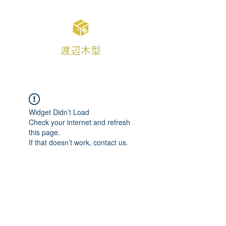
渡辺木型
Widget Didn’t Load
Check your internet and refresh
this page.
If that doesn’t work, contact us.