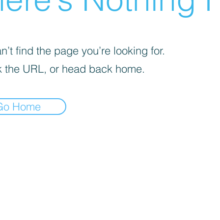
’t find the page you’re looking for.
 the URL, or head back home.
Go Home