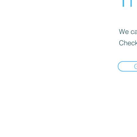
We can
Check