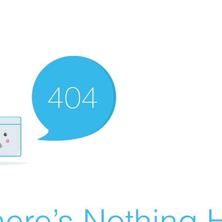
ere’s Nothing H